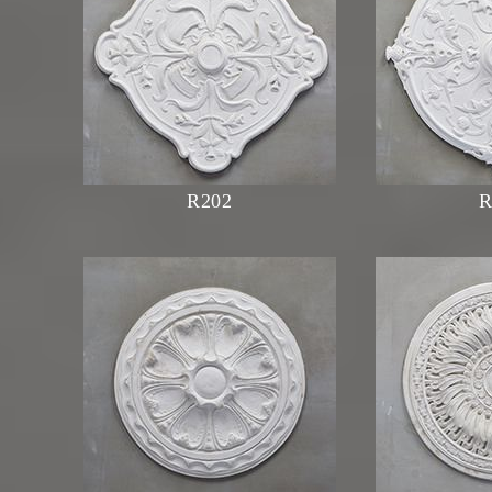
R202
R