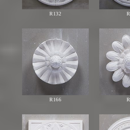
R132
R
R166
R