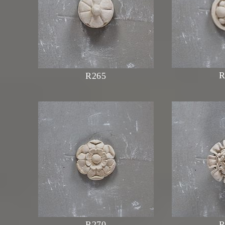
R
R265
R270
R