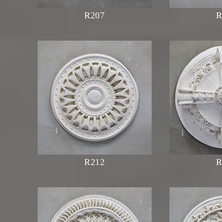
R207
R
R212
R