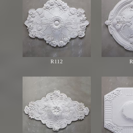
R112
R