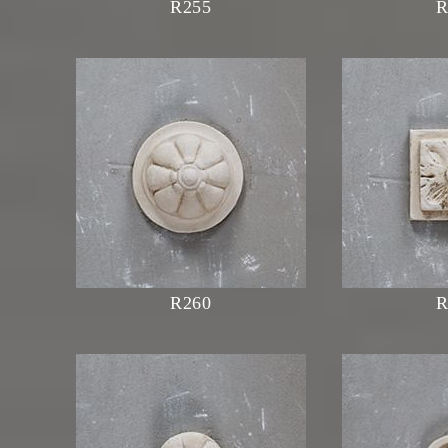
R255
R
R260
R