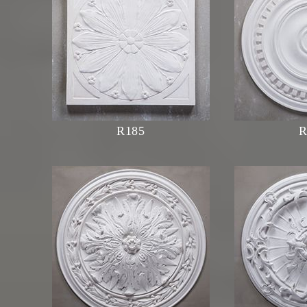
R185
R