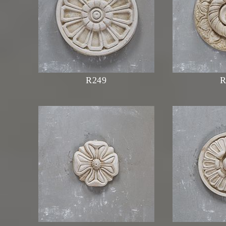
R249
R