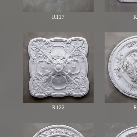
R117
R
R122
R