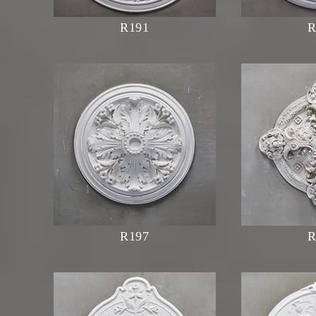
R191
R
R197
R