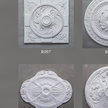
R097
R