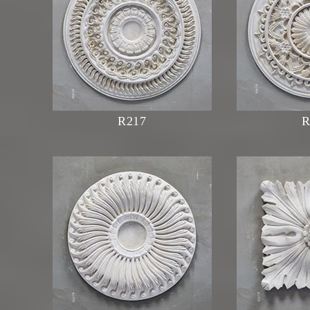
R217
R