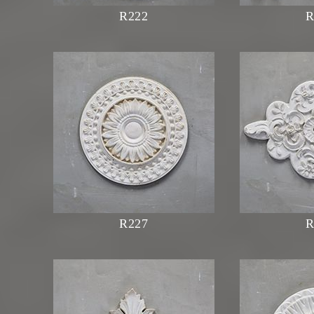
R222
R
R227
R