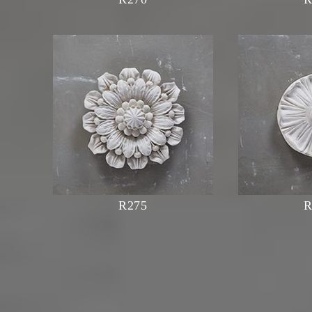
R275
R