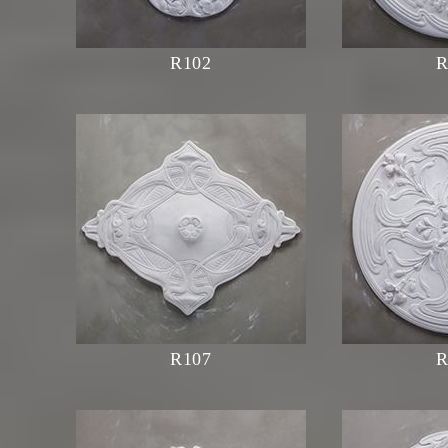
R102
R
R107
R