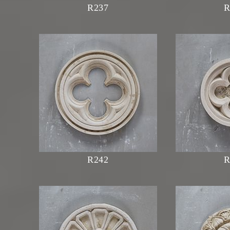
R237
R
R242
R