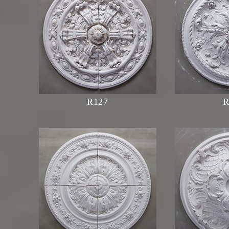
R127
R