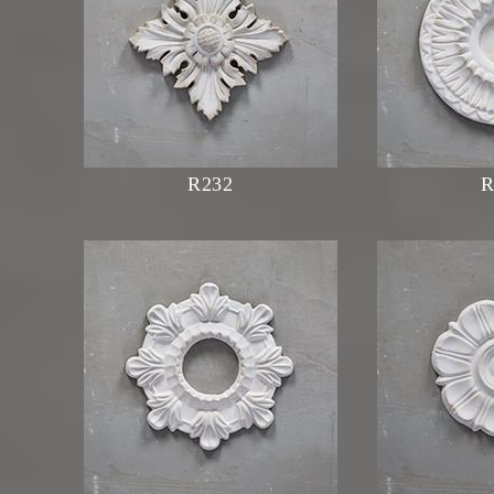
R232
R